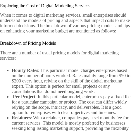
Exploring the Cost of Digital Marketing Services
When it comes to digital marketing services, small enterprises should
understand the models of pricing and aspects that impact costs to make
informed decisions. The breakdown of various pricing models and tips
on enhancing your marketing budget are mentioned as follows:
Breakdown of Pricing Models
There are a number of usual pricing models for digital marketing
services:
Hourly Rates
: This particular model charges enterprises based
on the number of hours worked. Rates mainly range from $50 to
$200 every hour, relying on the skill of the digital marketing
expert. This option is perfect for small projects or any
consultations that do not need ongoing work.
Per Project
: In this particular model, enterprises pay a fixed fee
for a particular campaign or project. The cost can differ widely
relying on the scope, intricacy, and deliverables. It is a good
option for enterprises with clear objectives and timelines.
Retainers
: With a retainer, companies pay a set monthly fee for
current services. This model is mostly preferred by businesses
seeking long-lasting marketing support, providing the flexibility