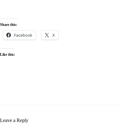
marketing and SEO are mainly more affordable options. Small
enterprises can increase their budget by prioritizing high-impact
techniques, testing tactics, and also working with a
digital
marketing expert
to make sure that they get the best value for
their investment.
Share this:
Facebook
X
Like this:
Leave a Reply