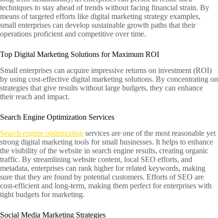
techniques to stay ahead of trends without facing financial strain. By
means of targeted efforts like digital marketing strategy examples,
small enterprises can develop sustainable growth paths that their
operations proficient and competitive over time.
Top Digital Marketing Solutions for Maximum ROI
Small enterprises can acquire impressive returns on investment (ROI)
by using cost-effective digital marketing solutions. By concentrating on
strategies that give results without large budgets, they can enhance
their reach and impact.
Search Engine Optimization Services
Search engine optimization
services are one of the most reasonable yet
strong digital marketing tools for small businesses. It helps to enhance
the visibility of the website in search engine results, creating organic
traffic. By streamlining website content, local SEO efforts, and
metadata, enterprises can rank higher for related keywords, making
sure that they are found by potential customers. Efforts of SEO are
cost-efficient and long-term, making them perfect for enterprises with
tight budgets for marketing.
Social Media Marketing Strategies