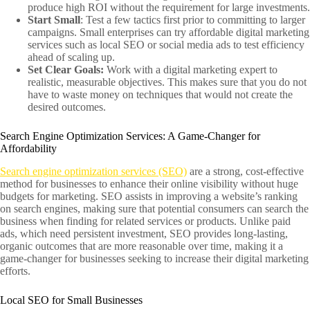
produce high ROI without the requirement for large investments.
Start Small
: Test a few tactics first prior to committing to larger
campaigns. Small enterprises can try affordable digital marketing
services such as local SEO or social media ads to test efficiency
ahead of scaling up.
Set Clear Goals:
Work with a digital marketing expert to
realistic, measurable objectives. This makes sure that you do not
have to waste money on techniques that would not create the
desired outcomes.
Search Engine Optimization Services: A Game-Changer for
Affordability
Search engine optimization services (SEO)
are a strong, cost-effective
method for businesses to enhance their online visibility without huge
budgets for marketing. SEO assists in improving a website’s ranking
on search engines, making sure that potential consumers can search the
business when finding for related services or products. Unlike paid
ads, which need persistent investment, SEO provides long-lasting,
organic outcomes that are more reasonable over time, making it a
game-changer for businesses seeking to increase their digital marketing
efforts.
Local SEO for Small Businesses