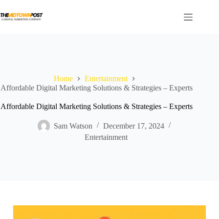
Skip
to
content
Home
Entertainment
Affordable Digital Marketing Solutions & Strategies – Experts
Affordable Digital Marketing Solutions & Strategies – Experts
Sam Watson
December 17, 2024
Entertainment