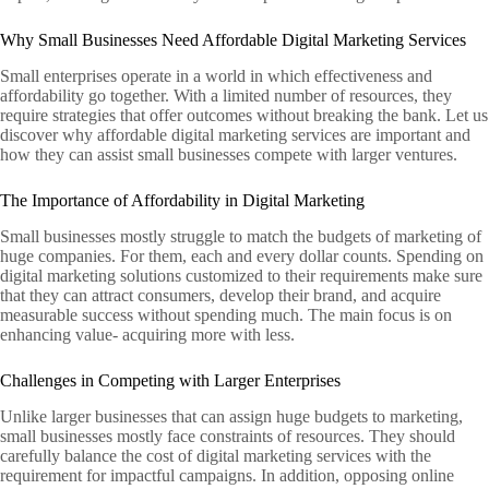
Why Small Businesses Need Affordable Digital Marketing Services
Small enterprises operate in a world in which effectiveness and
affordability go together. With a limited number of resources, they
require strategies that offer outcomes without breaking the bank. Let us
discover why affordable digital marketing services are important and
how they can assist small businesses compete with larger ventures.
The Importance of Affordability in Digital Marketing
Small businesses mostly struggle to match the budgets of marketing of
huge companies. For them, each and every dollar counts. Spending on
digital marketing solutions customized to their requirements make sure
that they can attract consumers, develop their brand, and acquire
measurable success without spending much. The main focus is on
enhancing value- acquiring more with less.
Challenges in Competing with Larger Enterprises
Unlike larger businesses that can assign huge budgets to marketing,
small businesses mostly face constraints of resources. They should
carefully balance the cost of digital marketing services with the
requirement for impactful campaigns. In addition, opposing online