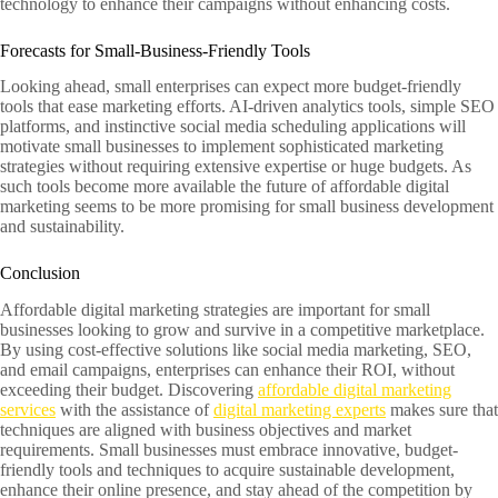
technology to enhance their campaigns without enhancing costs.
Forecasts for Small-Business-Friendly Tools
Looking ahead, small enterprises can expect more budget-friendly
tools that ease marketing efforts. AI-driven analytics tools, simple SEO
platforms, and instinctive social media scheduling applications will
motivate small businesses to implement sophisticated marketing
strategies without requiring extensive expertise or huge budgets. As
such tools become more available the future of affordable digital
marketing seems to be more promising for small business development
and sustainability.
Conclusion
Affordable digital marketing strategies are important for small
businesses looking to grow and survive in a competitive marketplace.
By using cost-effective solutions like social media marketing, SEO,
and email campaigns, enterprises can enhance their ROI, without
exceeding their budget. Discovering
affordable digital marketing
services
with the assistance of
digital marketing experts
makes sure that
techniques are aligned with business objectives and market
requirements. Small businesses must embrace innovative, budget-
friendly tools and techniques to acquire sustainable development,
enhance their online presence, and stay ahead of the competition by