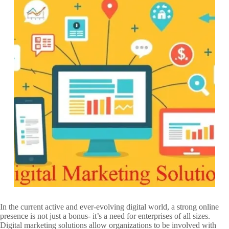
In the current active and ever-evolving digital world, a strong online
presence is not just a bonus- it’s a need for enterprises of all sizes.
Digital marketing solutions allow organizations to be involved with