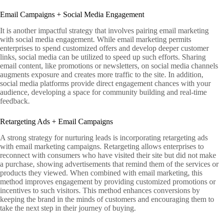
Email Campaigns + Social Media Engagement
It is another impactful strategy that involves pairing email marketing
with social media engagement. While email marketing permits
enterprises to spend customized offers and develop deeper customer
links, social media can be utilized to speed up such efforts. Sharing
email content, like promotions or newsletters, on social media channels
augments exposure and creates more traffic to the site. In addition,
social media platforms provide direct engagement chances with your
audience, developing a space for community building and real-time
feedback.
Retargeting Ads + Email Campaigns
A strong strategy for nurturing leads is incorporating retargeting ads
with email marketing campaigns. Retargeting allows enterprises to
reconnect with consumers who have visited their site but did not make
a purchase, showing advertisements that remind them of the services or
products they viewed. When combined with email marketing, this
method improves engagement by providing customized promotions or
incentives to such visitors. This method enhances conversions by
keeping the brand in the minds of customers and encouraging them to
take the next step in their journey of buying.