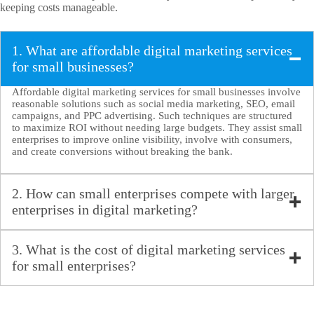
keeping costs manageable.
1. What are affordable digital marketing services
for small businesses?
Affordable digital marketing services for small businesses involve
reasonable solutions such as social media marketing, SEO, email
campaigns, and PPC advertising. Such techniques are structured
to maximize ROI without needing large budgets. They assist small
enterprises to improve online visibility, involve with consumers,
and create conversions without breaking the bank.
2. How can small enterprises compete with larger
enterprises in digital marketing?
Small enterprises can compete with larger companies by using
reasonable
digital marketing services
like social media
3. What is the cost of digital marketing services
marketing and SEO. By concentrating on particular niches,
for small enterprises?
developing high-class content, and using targeted ads, small
enterprises can develop a loyal customer base and enhance brand
The cost of digital marketing services differs relying on the
visibility while keeping all the costs low.
pricing model- hourly, per project, or retainer. Social media