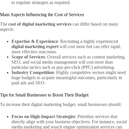
to regulate strategies as required.
Main Aspects Influencing the Cost of Services
The
cost of digital marketing services
can differ based on many
aspects:
Expertise & Experience
: Recruiting a highly experienced
digital marketing expert
will cost more but can offer rapid,
more effective outcomes.
Scope of Services
: Overall services such as content marketing,
SEO, and social media management will cost more than
particular tactics such as pay-per-click (PPC) advertising.
Industry Competition
: Highly competitive sectors might need
huge budgets to acquire meaningful outcomes, particularly in
paid ads and SEO.
Tips for Small Businesses to Boost Their Budget
To increase their digital marketing budget, small businesses should:
Focus on High-Impact Strategies
: Prioritize services that
directly align with your business objectives. For instance, social
media marketing and search engine optimization services can