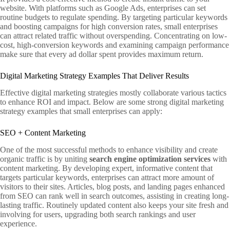
website. With platforms such as Google Ads, enterprises can set
routine budgets to regulate spending. By targeting particular keywords
and boosting campaigns for high conversion rates, small enterprises
can attract related traffic without overspending. Concentrating on low-
cost, high-conversion keywords and examining campaign performance
make sure that every ad dollar spent provides maximum return.
Digital Marketing Strategy Examples That Deliver Results
Effective digital marketing strategies mostly collaborate various tactics
to enhance ROI and impact. Below are some strong digital marketing
strategy examples that small enterprises can apply:
SEO + Content Marketing
One of the most successful methods to enhance visibility and create
organic traffic is by uniting
search engine optimization services
with
content marketing. By developing expert, informative content that
targets particular keywords, enterprises can attract more amount of
visitors to their sites. Articles, blog posts, and landing pages enhanced
from SEO can rank well in search outcomes, assisting in creating long-
lasting traffic. Routinely updated content also keeps your site fresh and
involving for users, upgrading both search rankings and user
experience.