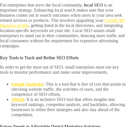
For enterprises that serve the local community,
local SEO
is an
important strategy. Enhancing local search makes sure that your
business comes out in search outcomes when users in your area seek
related services or products. This involves upgrading your
Google My
Business profile
, getting listed in the local directories, and integrating
location-specific keywords on your site. Local SEO assists small
enterprises to stand out in their communities, drawing more traffic and
local consumers without the requirement for expensive advertising
campaigns.
Key Tools to Track and Refine SEO Efforts
In order to get the most out of SEO, small enterprises must use key
tools to monitor performance and make some improvements.
Google Analytics
: This is a tool that is free of cost that assists in
checking website traffic, the activities of users, and the
competence of SEO efforts.
Ahrefs
: It is an inclusive SEO tool that offers insights into
keyword rankings, competitor analysis, and backlinks, allowing
businesses to refine their strategies and also stay ahead of the
competition.
Future Trends in Affordable Digital Marketing Solutions