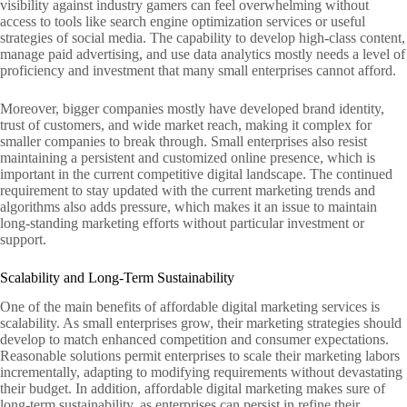
visibility against industry gamers can feel overwhelming without
access to tools like search engine optimization services or useful
strategies of social media. The capability to develop high-class content,
manage paid advertising, and use data analytics mostly needs a level of
proficiency and investment that many small enterprises cannot afford.
Moreover, bigger companies mostly have developed brand identity,
trust of customers, and wide market reach, making it complex for
smaller companies to break through. Small enterprises also resist
maintaining a persistent and customized online presence, which is
important in the current competitive digital landscape. The continued
requirement to stay updated with the current marketing trends and
algorithms also adds pressure, which makes it an issue to maintain
long-standing marketing efforts without particular investment or
support.
Scalability and Long-Term Sustainability
One of the main benefits of affordable digital marketing services is
scalability. As small enterprises grow, their marketing strategies should
develop to match enhanced competition and consumer expectations.
Reasonable solutions permit enterprises to scale their marketing labors
incrementally, adapting to modifying requirements without devastating
their budget. In addition, affordable digital marketing makes sure of
long-term sustainability, as enterprises can persist in refine their