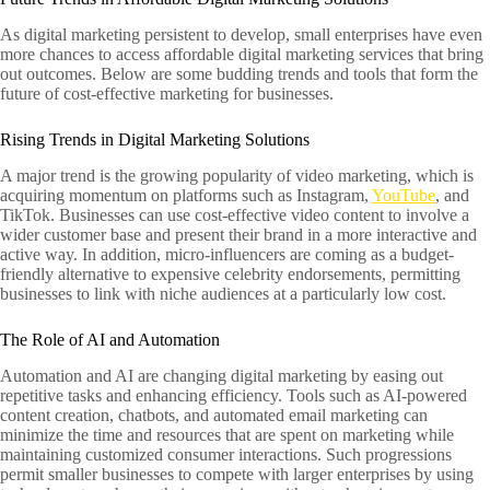
As digital marketing persistent to develop, small enterprises have even
more chances to access affordable digital marketing services that bring
out outcomes. Below are some budding trends and tools that form the
future of cost-effective marketing for businesses.
Rising Trends in Digital Marketing Solutions
A major trend is the growing popularity of video marketing, which is
acquiring momentum on platforms such as Instagram,
YouTube
, and
TikTok. Businesses can use cost-effective video content to involve a
wider customer base and present their brand in a more interactive and
active way. In addition, micro-influencers are coming as a budget-
friendly alternative to expensive celebrity endorsements, permitting
businesses to link with niche audiences at a particularly low cost.
The Role of AI and Automation
Automation and AI are changing digital marketing by easing out
repetitive tasks and enhancing efficiency. Tools such as AI-powered
content creation, chatbots, and automated email marketing can
minimize the time and resources that are spent on marketing while
maintaining customized consumer interactions. Such progressions
permit smaller businesses to compete with larger enterprises by using