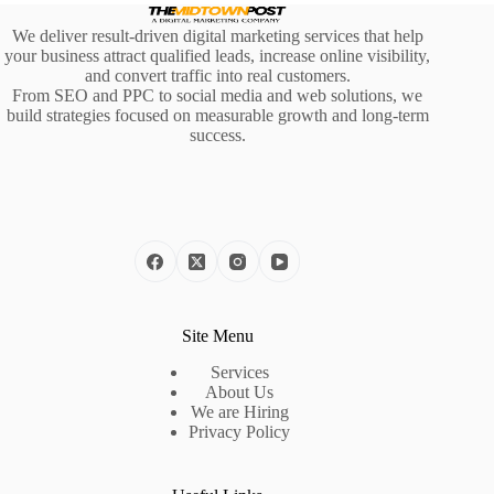
We deliver result-driven digital marketing services that help
your business attract qualified leads, increase online visibility,
and convert traffic into real customers.
From SEO and PPC to social media and web solutions, we
build strategies focused on measurable growth and long-term
success.
Site Menu
Services
About Us
We are Hiring
Privacy Policy