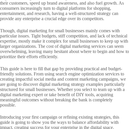
their customers, speed up brand awareness, and also fuel growth. As
consumers increasingly turn to digital platforms for shopping,
entertainment, and research, having a well-structured strategy can
provide any enterprise a crucial edge over its competitors.
Though, digital marketing for small businesses mainly comes with
particular issues. Tight budgets, stiff competition, and lack of technical
expertise, mostly make it complex for small businesses to keep up with
larger organizations. The cost of digital marketing services can seem
overwhelming, leaving many hesitant about where to begin and how to
prioritize their efforts efficiently.
This guide is here to fill that gap by providing practical and budget-
friendly solutions. From using search engine optimization services to
creating impactful social media and content marketing campaigns, we
are going to discover digital marketing strategy examples particularly
structured for small businesses. Whether you select to team up with a
digital marketing expert or take benefit of DIY tools, acquiring
meaningful outcomes without breaking the bank is completely
possible.
Introducing your first campaign or refining existing strategies, this
guide is going to show you the ways to balance affordability with
impact, creating success for your enterprise in the digital space.