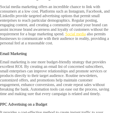
Social media marketing offers an incredible chance to link with
consumers at a low cost. Platforms such as Instagram, Facebook, and
LinkedIn provide targeted advertising options that permit small
enterprises to reach particular demographics. Regular posting,
engaging content, and creating a community around your brand can
assist increase brand awareness and loyalty of customers without the
requirement for a huge marketing spend.
Social media
also permits
businesses to communicate with their audience in reality, providing a
personal feel at a reasonable cost.
Email Marketing
Email marketing is one more budget-friendly strategy that provides
excellent ROI. By creating an email list of concerned subscribers,
small enterprises can improve relationships and promote services or
products directly to their target audience. Routine newsletters,
customized offers, and promotions help maintain customer
engagement, enhance conversions, and create repeat sales without
breaking the bank. Automation tools can ease out the process, saving
time and making sure that every campaign is related and timely.
PPC Advertising on a Budget
It provides a cost-effective method to create instant traffic to your